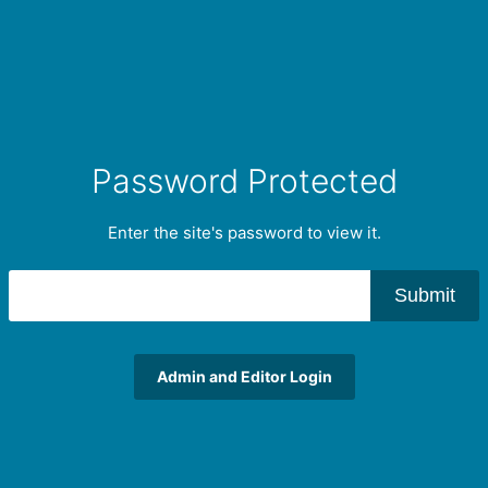
Password Protected
Enter the site's password to view it.
Submit
Admin and Editor Login