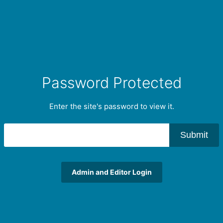
Password Protected
Enter the site's password to view it.
Submit
Admin and Editor Login