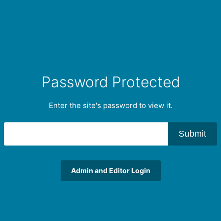
Password Protected
Enter the site's password to view it.
Submit
Admin and Editor Login