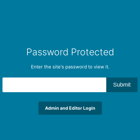
Password Protected
Enter the site's password to view it.
Submit
Admin and Editor Login