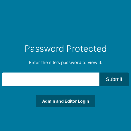
Password Protected
Enter the site's password to view it.
Submit
Admin and Editor Login