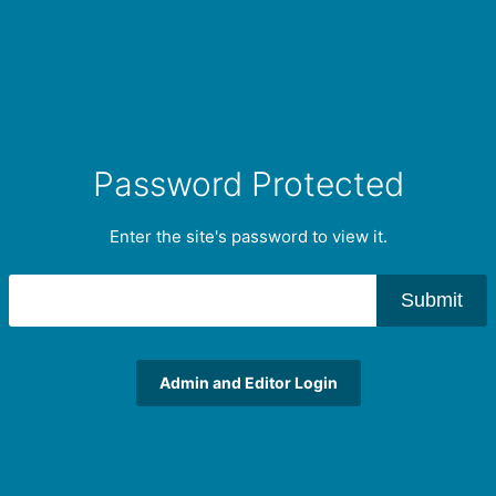
Password Protected
Enter the site's password to view it.
Submit
Admin and Editor Login