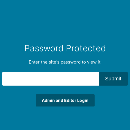
Password Protected
Enter the site's password to view it.
Submit
Admin and Editor Login