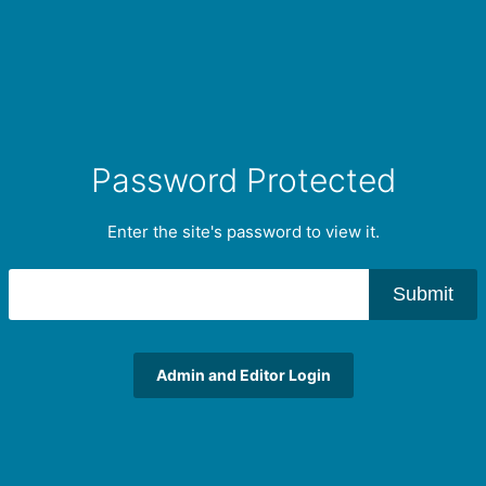
Password Protected
Enter the site's password to view it.
Submit
Admin and Editor Login