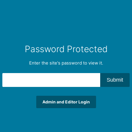
Password Protected
Enter the site's password to view it.
Submit
Admin and Editor Login