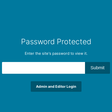
Password Protected
Enter the site's password to view it.
Submit
Admin and Editor Login