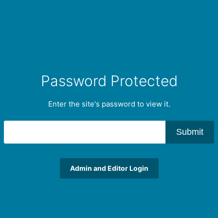
Password Protected
Enter the site's password to view it.
Submit
Admin and Editor Login