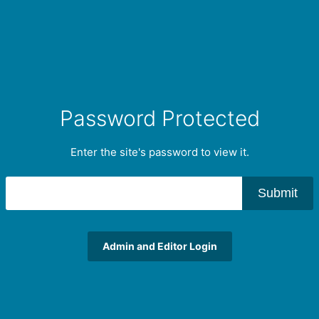
Password Protected
Enter the site's password to view it.
Submit
Admin and Editor Login