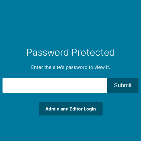
Password Protected
Enter the site's password to view it.
Submit
Admin and Editor Login