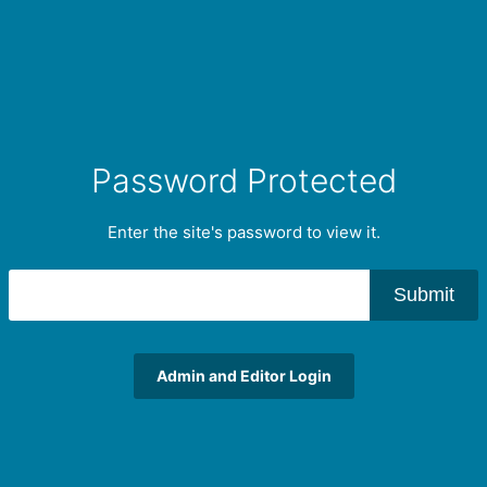
Password Protected
Enter the site's password to view it.
Submit
Admin and Editor Login