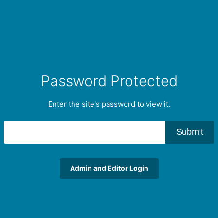
Password Protected
Enter the site's password to view it.
Submit
Admin and Editor Login