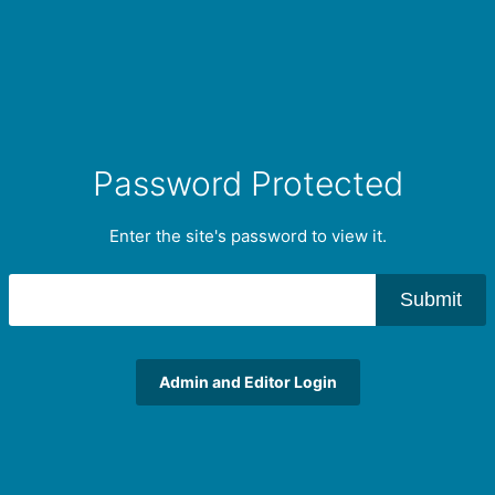
Password Protected
Enter the site's password to view it.
Submit
Admin and Editor Login