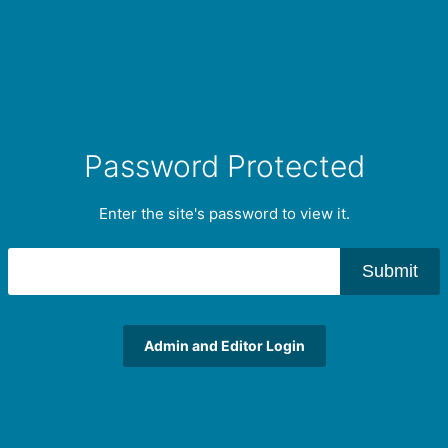
Password Protected
Enter the site's password to view it.
Submit
Admin and Editor Login